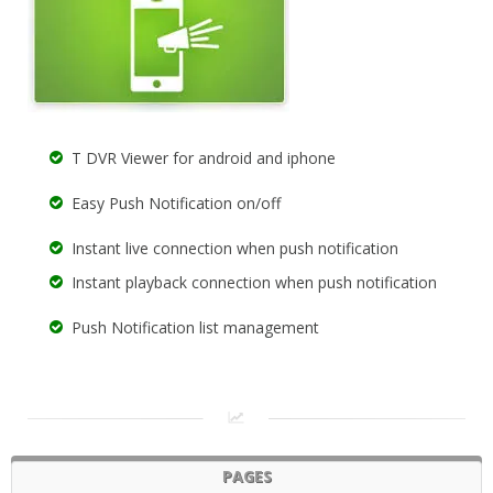
T DVR Viewer for android and iphone
Easy Push Notification on/off
Instant live connection when push notification
Instant playback connection when push notification
Push Notification list management
PAGES