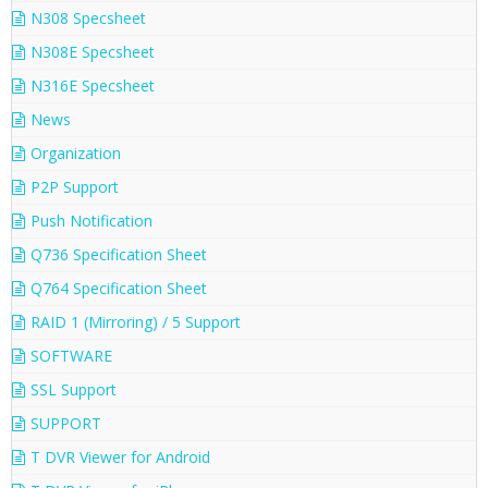
N308 Specsheet
N308E Specsheet
N316E Specsheet
News
Organization
P2P Support
Push Notification
Q736 Specification Sheet
Q764 Specification Sheet
RAID 1 (Mirroring) / 5 Support
SOFTWARE
SSL Support
SUPPORT
T DVR Viewer for Android