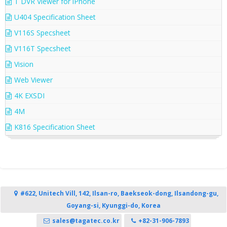
T DVR Viewer for iPhone
U404 Specification Sheet
V116S Specsheet
V116T Specsheet
Vision
Web Viewer
4K EXSDI
4M
K816 Specification Sheet
#622, Unitech Vill, 142, Ilsan-ro, Baekseok-dong, Ilsandong-gu,
Goyang-si, Kyunggi-do, Korea
sales@tagatec.co.kr
+82-31-906-7893