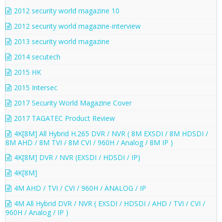
2012 security world magazine 10
2012 security world magazine-interview
2013 security world magazine
2014 secutech
2015 HK
2015 Intersec
2017 Security World Magazine Cover
2017 TAGATEC Product Review
4K[8M] All Hybrid H.265 DVR / NVR ( 8M EXSDI / 8M HDSDI /
8M AHD / 8M TVI / 8M CVI / 960H / Analog / 8M IP )
4K[8M] DVR / NVR (EXSDI / HDSDI / IP)
4K[8M]
4M AHD / TVI / CVI / 960H / ANALOG / IP
4M All Hybrid DVR / NVR ( EXSDI / HDSDI / AHD / TVI / CVI /
960H / Analog / IP )