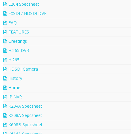
E204 Specsheet
EXSDI / HDSDI DVR
FAQ
FEATURES
Greetings
H.265 DVR
H.265
HDSDI Camera
History
Home
IP NVR
K204A Specsheet
K208A Sepcsheet
K608B Specsheet
K616A Specsheet