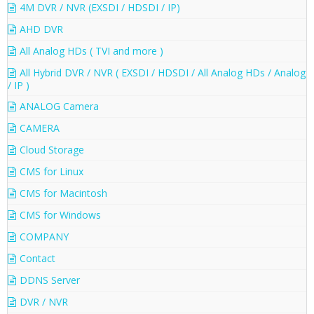
4M DVR / NVR (EXSDI / HDSDI / IP)
AHD DVR
All Analog HDs ( TVI and more )
All Hybrid DVR / NVR ( EXSDI / HDSDI / All Analog HDs / Analog
/ IP )
ANALOG Camera
CAMERA
Cloud Storage
CMS for Linux
CMS for Macintosh
CMS for Windows
COMPANY
Contact
DDNS Server
DVR / NVR