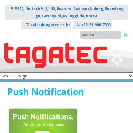
Skip to content
#622, Unitech Vill, 142, Ilsan-ro, Baekseok-dong, Ilsandong-
gu, Goyang-si, Kyunggi-do, Korea
sales@tagatec.co.kr
+82-31-906-7893
Push Notification