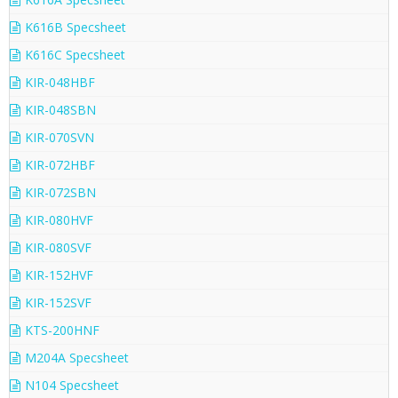
K616B Specsheet
K616C Specsheet
KIR-048HBF
KIR-048SBN
KIR-070SVN
KIR-072HBF
KIR-072SBN
KIR-080HVF
KIR-080SVF
KIR-152HVF
KIR-152SVF
KTS-200HNF
M204A Specsheet
N104 Specsheet