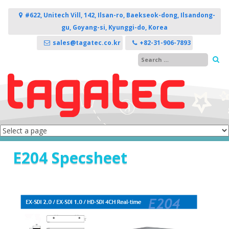
Skip to content
#622, Unitech Vill, 142, Ilsan-ro, Baekseok-dong, Ilsandong-
gu, Goyang-si, Kyunggi-do, Korea
sales@tagatec.co.kr
+82-31-906-7893
E204 Specsheet