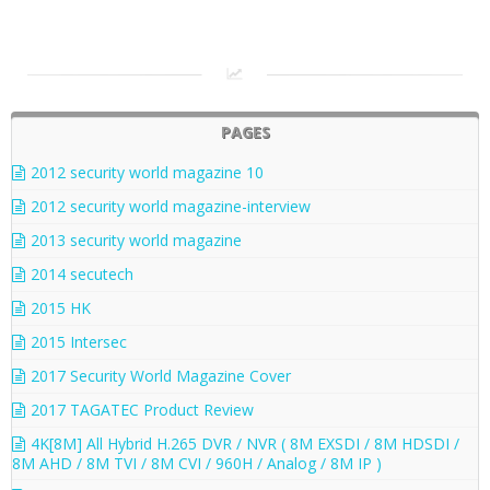
PAGES
2012 security world magazine 10
2012 security world magazine-interview
2013 security world magazine
2014 secutech
2015 HK
2015 Intersec
2017 Security World Magazine Cover
2017 TAGATEC Product Review
4K[8M] All Hybrid H.265 DVR / NVR ( 8M EXSDI / 8M HDSDI /
8M AHD / 8M TVI / 8M CVI / 960H / Analog / 8M IP )