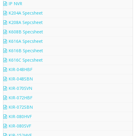
IP NVR
K204A Specsheet
K208A Sepcsheet
K608B Specsheet
K616A Specsheet
K616B Specsheet
K616C Specsheet
KIR-048HBF
KIR-048SBN
KIR-070SVN
KIR-072HBF
KIR-072SBN
KIR-080HVF
KIR-080SVF
KIR-152HVF