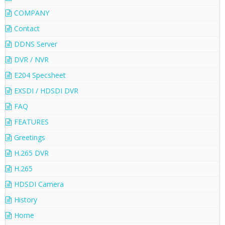
COMPANY
Contact
DDNS Server
DVR / NVR
E204 Specsheet
EXSDI / HDSDI DVR
FAQ
FEATURES
Greetings
H.265 DVR
H.265
HDSDI Camera
History
Home