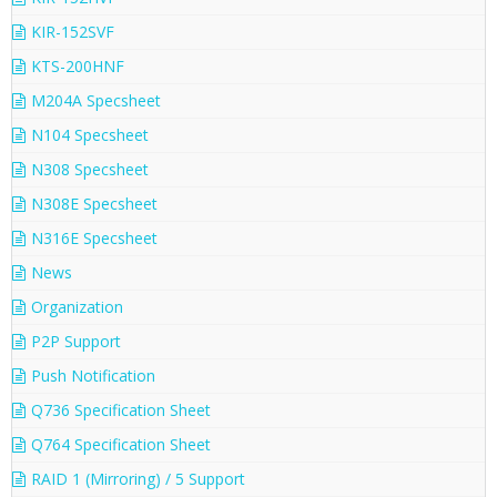
KIR-152SVF
KTS-200HNF
M204A Specsheet
N104 Specsheet
N308 Specsheet
N308E Specsheet
N316E Specsheet
News
Organization
P2P Support
Push Notification
Q736 Specification Sheet
Q764 Specification Sheet
RAID 1 (Mirroring) / 5 Support