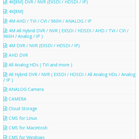
4K[8M] DVR / NVR (EXSDI / HDSDI / IP)
4K[8M]
4M AHD / TVI / CVI / 960H / ANALOG / IP
4M All Hybrid DVR / NVR ( EXSDI / HDSDI / AHD / TVI / CVI /
960H / Analog / IP )
4M DVR / NVR (EXSDI / HDSDI / IP)
AHD DVR
All Analog HDs ( TVI and more )
All Hybrid DVR / NVR ( EXSDI / HDSDI / All Analog HDs / Analog
/ IP )
ANALOG Camera
CAMERA
Cloud Storage
CMS for Linux
CMS for Macintosh
CMS for Windows