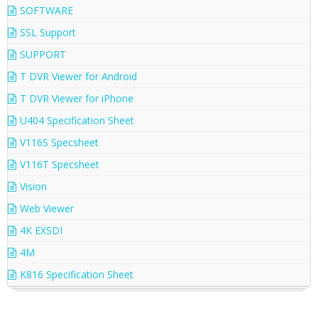
SOFTWARE
SSL Support
SUPPORT
T DVR Viewer for Android
T DVR Viewer for iPhone
U404 Specification Sheet
V116S Specsheet
V116T Specsheet
Vision
Web Viewer
4K EXSDI
4M
K816 Specification Sheet