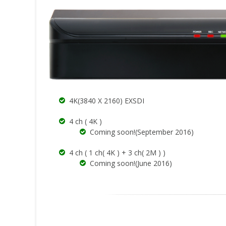
4K(3840 X 2160) EXSDI
4 ch ( 4K )
Coming soon!(September 2016)
4 ch ( 1 ch( 4K ) + 3 ch( 2M ) )
Coming soon!(June 2016)