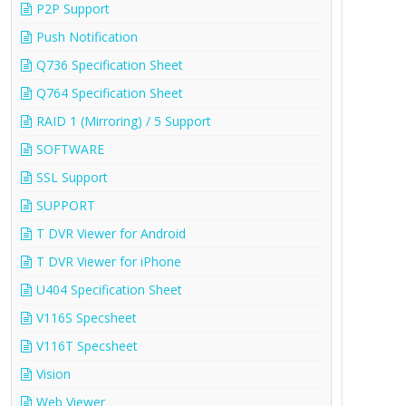
P2P Support
Push Notification
Q736 Specification Sheet
Q764 Specification Sheet
RAID 1 (Mirroring) / 5 Support
SOFTWARE
SSL Support
SUPPORT
T DVR Viewer for Android
T DVR Viewer for iPhone
U404 Specification Sheet
V116S Specsheet
V116T Specsheet
Vision
Web Viewer