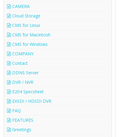
CAMERA
Cloud Storage
CMS for Linux
CMS for Macintosh
CMS for Windows
COMPANY
Contact
DDNS Server
DVR / NVR
E204 Specsheet
EXSDI / HDSDI DVR
FAQ
FEATURES
Greetings