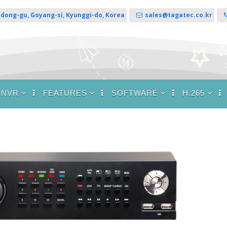
sandong-gu, Goyang-si, Kyunggi-do, Korea
sales@tagatec.co.kr
 NVR
FEATURES
SOFTWARE
H.265
brid DVR / NVR
RAID 1 (Mirroring) / 5
CMS for Windows
H.265 DVR
 / HDSDI / All
Support
HDs / Analog /
CMS for Linux
8M
SSL Support
/
CMS for Macintosh
/ HDSDI DVR
Push Notification
Web Viewer
VR
DDNS Server
)
T DVR Viewer for
P2P Support
Android
log HDs ( TVI
Cloud Storage
T DVR Viewer for
e )
iPhone