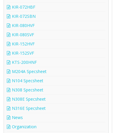
KIR-072HBF
KIR-072SBN
KIR-080HVF
KIR-080SVF
KIR-152HVF
KIR-152SVF
KTS-200HNF
M204A Specsheet
N104 Specsheet
N308 Specsheet
N308E Specsheet
N316E Specsheet
News
Organization