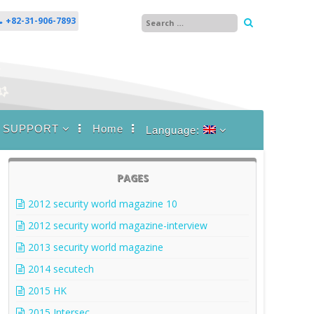
+82-31-906-7893
SUPPORT
Home
Language:
FAQ
English
News
한국어
PAGES
2012 security world magazine 10
2012 security world magazine-interview
2013 security world magazine
2014 secutech
2015 HK
2015 Intersec