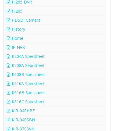
H.265 DVR
H.265
HDSDI Camera
History
Home
IP NVR
K204A Specsheet
K208A Sepcsheet
K608B Specsheet
K616A Specsheet
K616B Specsheet
K616C Specsheet
KIR-048HBF
KIR-048SBN
KIR-070SVN