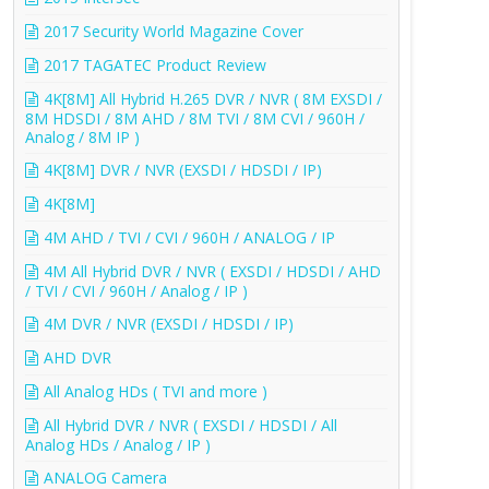
2017 Security World Magazine Cover
2017 TAGATEC Product Review
4K[8M] All Hybrid H.265 DVR / NVR ( 8M EXSDI /
8M HDSDI / 8M AHD / 8M TVI / 8M CVI / 960H /
Analog / 8M IP )
4K[8M] DVR / NVR (EXSDI / HDSDI / IP)
4K[8M]
4M AHD / TVI / CVI / 960H / ANALOG / IP
4M All Hybrid DVR / NVR ( EXSDI / HDSDI / AHD
/ TVI / CVI / 960H / Analog / IP )
4M DVR / NVR (EXSDI / HDSDI / IP)
AHD DVR
All Analog HDs ( TVI and more )
All Hybrid DVR / NVR ( EXSDI / HDSDI / All
Analog HDs / Analog / IP )
ANALOG Camera